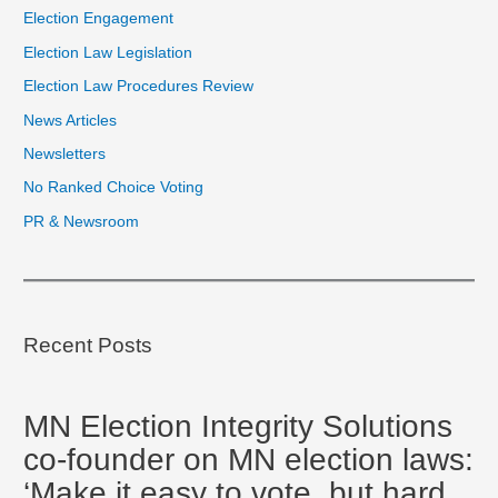
Election Engagement
Election Law Legislation
Election Law Procedures Review
News Articles
Newsletters
No Ranked Choice Voting
PR & Newsroom
Recent Posts
MN Election Integrity Solutions
co-founder on MN election laws:
‘Make it easy to vote, but hard