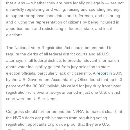
that aliens — whether they are here legally or illegally — are not
unlawfully registering and voting, raising and spending money
to support or oppose candidates and referenda, and distorting
and diluting the representation of citizens by being included in
apportionment and redistricting in federal, state, and local
elections.
The National Voter Registration Act should be amended to
require the clerks of all federal district courts and all U.S.
attorneys in all federal districts to provide relevant information
about voter ineligibility gained from jury selection to state
election officials, particularly lack of citizenship. A
report
in 2005
by the U.S. Government Accountability Office found that up to 3
percent of the 30,000 individuals called for jury duty from voter
registration rolls over a two-year period in just one U.S. district
court were not U.S. citizens.
Congress should further amend the NVRA, to make it clear that
the NVRA does
not
prohibit states from requiring voting
registration applicants to provide proof that they are U.S.