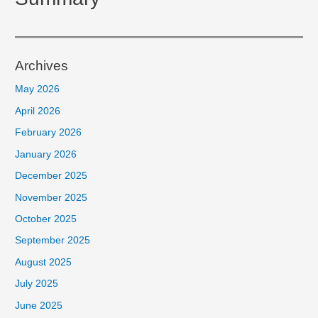
Archives
May 2026
April 2026
February 2026
January 2026
December 2025
November 2025
October 2025
September 2025
August 2025
July 2025
June 2025