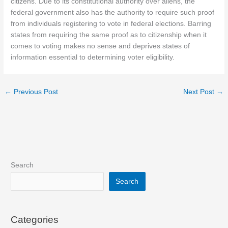
citizens. Due to its constitutional authority over aliens, the
federal government also has the authority to require such proof
from individuals registering to vote in federal elections. Barring
states from requiring the same proof as to citizenship when it
comes to voting makes no sense and deprives states of
information essential to determining voter eligibility.
←
Previous Post
Next Post
→
Search
Search
Categories