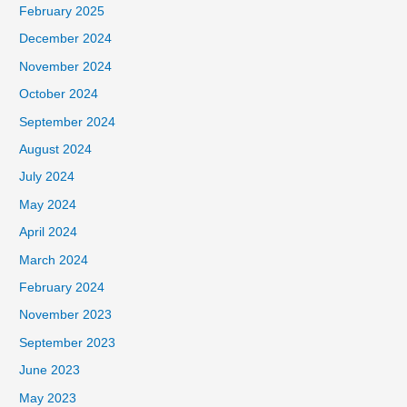
February 2025
December 2024
November 2024
October 2024
September 2024
August 2024
July 2024
May 2024
April 2024
March 2024
February 2024
November 2023
September 2023
June 2023
May 2023