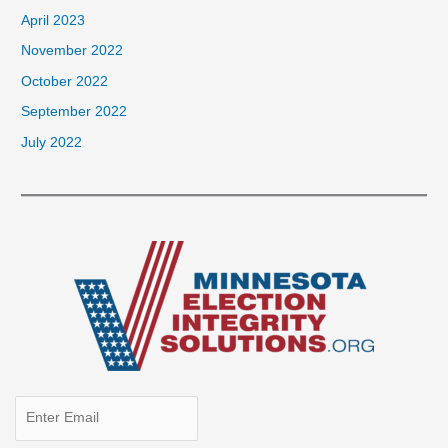
April 2023
November 2022
October 2022
September 2022
July 2022