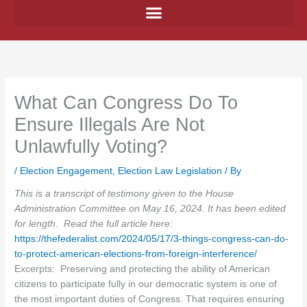
Skip
to
content
What Can Congress Do To
Ensure Illegals Are Not
Unlawfully Voting?
/
Election Engagement
,
Election Law Legislation
/ By
This is a transcript of testimony given to the House
Administration Committee on May 16, 2024. It has been edited
for length. Read the full article here:
https://thefederalist.com/2024/05/17/3-things-congress-can-do-
to-protect-american-elections-from-foreign-interference/
Excerpts: Preserving and protecting the ability of American
citizens to participate fully in our democratic system is one of
the most important duties of Congress. That requires ensuring