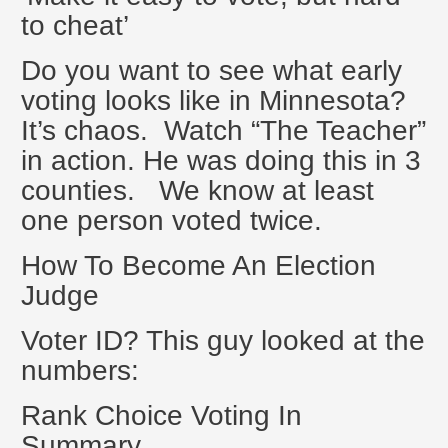
to cheat’
Do you want to see what early
voting looks like in Minnesota?
It’s chaos. Watch “The Teacher”
in action. He was doing this in 3
counties. We know at least
one person voted twice.
How To Become An Election
Judge
Voter ID? This guy looked at the
numbers:
Rank Choice Voting In
Summary