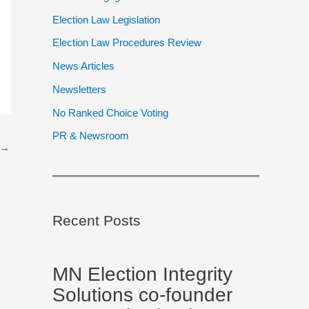
Election Law Legislation
Election Law Procedures Review
News Articles
Newsletters
No Ranked Choice Voting
PR & Newsroom
→
Recent Posts
MN Election Integrity
Solutions co-founder