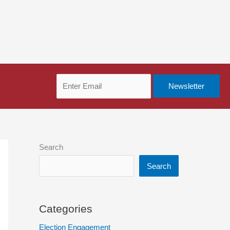
Search
Search
Categories
Election Engagement