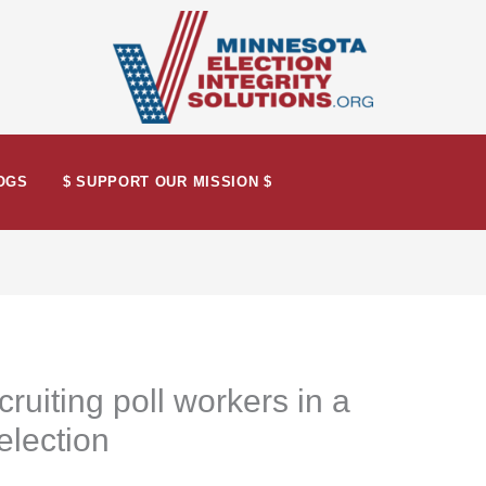
OGS
$ SUPPORT OUR MISSION $
ruiting poll workers in a
 election