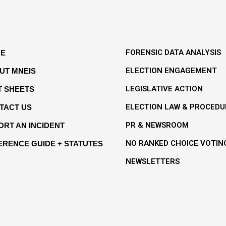
FORENSIC DATA ANALYSIS
E
ELECTION ENGAGEMENT
UT MNEIS
LEGISLATIVE ACTION
T SHEETS
ELECTION LAW & PROCEDU
TACT US
PR & NEWSROOM
ORT AN INCIDENT
NO RANKED CHOICE VOTIN
ERENCE GUIDE + STATUTES
NEWSLETTERS