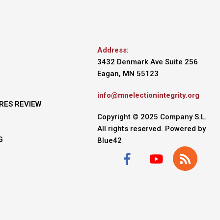
Address:
3432 Denmark Ave Suite 256
Eagan, MN 55123
info@mnelectionintegrity.org
RES REVIEW
Copyright © 2025 Company S.L.
All rights reserved. Powered by
G
Blue42
F
Y
R
a
o
s
c
u
s
e
t
b
u
o
b