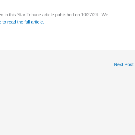
d in this Star Tribune article published on 10/27/24. We
 to read the full article.
Next Post