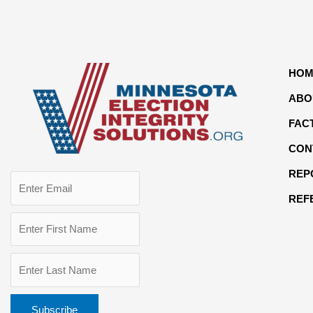
HOM
ABO
FAC
CON
REP
REF