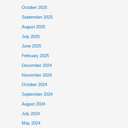
October 2025
September 2025
August 2025
July 2025
June 2025
February 2025
December 2024
November 2024
October 2024
September 2024
August 2024
July 2024
May 2024