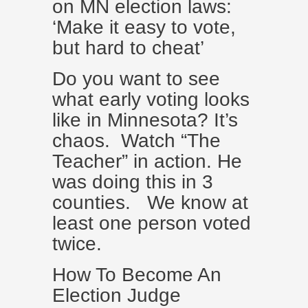
on MN election laws:
‘Make it easy to vote,
but hard to cheat’
Do you want to see
what early voting looks
like in Minnesota? It’s
chaos. Watch “The
Teacher” in action. He
was doing this in 3
counties. We know at
least one person voted
twice.
How To Become An
Election Judge