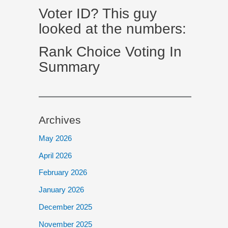
Voter ID? This guy
looked at the numbers:
Rank Choice Voting In
Summary
Archives
May 2026
April 2026
February 2026
January 2026
December 2025
November 2025