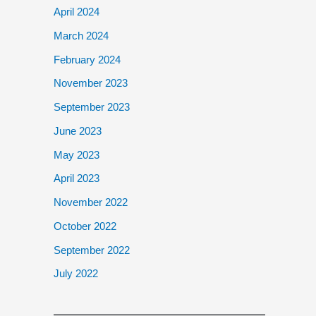
April 2024
March 2024
February 2024
November 2023
September 2023
June 2023
May 2023
April 2023
November 2022
October 2022
September 2022
July 2022