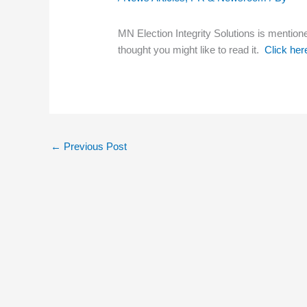
MN Election Integrity Solutions is mentione
thought you might like to read it.
Click here
←
Previous Post