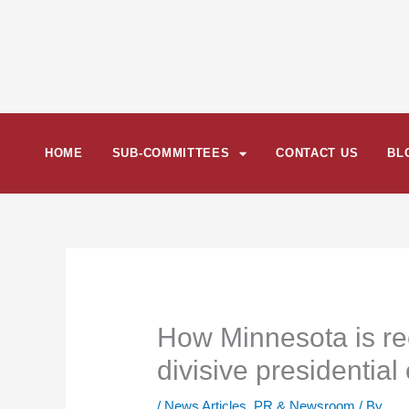
Skip
to
content
HOME
SUB-COMMITTEES
CONTACT US
BL
How Minnesota is rec
divisive presidential
/
News Articles
,
PR & Newsroom
/ By