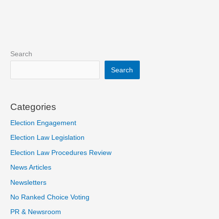
Search
Search
Categories
Election Engagement
Election Law Legislation
Election Law Procedures Review
News Articles
Newsletters
No Ranked Choice Voting
PR & Newsroom