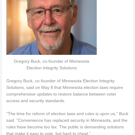
Gregory Buck, co-founder of Minnesota
Election Integrity Solutions
Gregory Buck, co-founder of Minnesota Election Integrity
Solutions, said on May 8 that Minnesota election laws require
comprehensive updates to restore balance between voter
access and security standards.
“The time for reform of election laws and rules is upon us,” Buck
said. “Convenience has replaced security in Minnesota, and the
rules have become too lax. The public is demanding solutions
that make it easy to vote, but hard to cheat.”