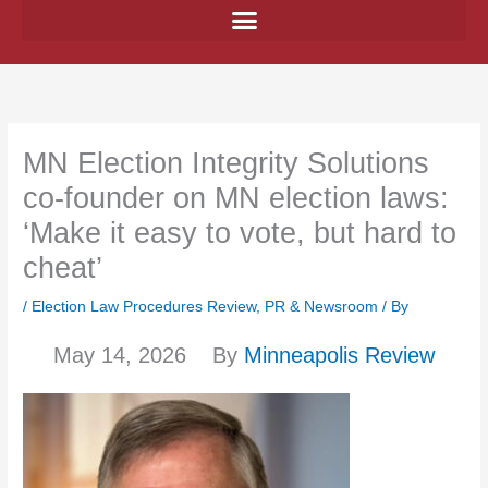
Skip
to
content
MN Election Integrity Solutions
co-founder on MN election laws:
‘Make it easy to vote, but hard to
cheat’
/
Election Law Procedures Review
,
PR & Newsroom
/ By
May 14, 2026
By
Minneapolis Review