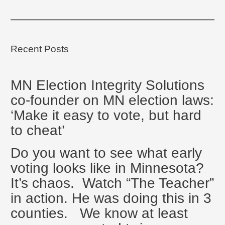
Recent Posts
MN Election Integrity Solutions
co-founder on MN election laws:
‘Make it easy to vote, but hard
to cheat’
Do you want to see what early
voting looks like in Minnesota?
It’s chaos. Watch “The Teacher”
in action. He was doing this in 3
counties. We know at least