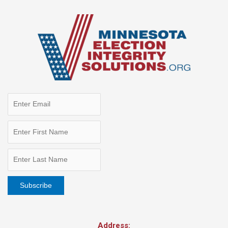
Address: