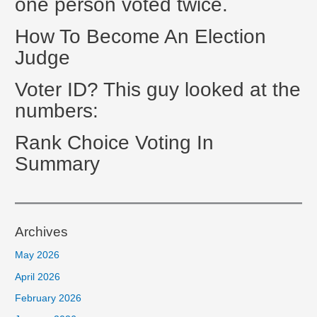
one person voted twice.
How To Become An Election
Judge
Voter ID? This guy looked at the
numbers:
Rank Choice Voting In
Summary
Archives
May 2026
April 2026
February 2026