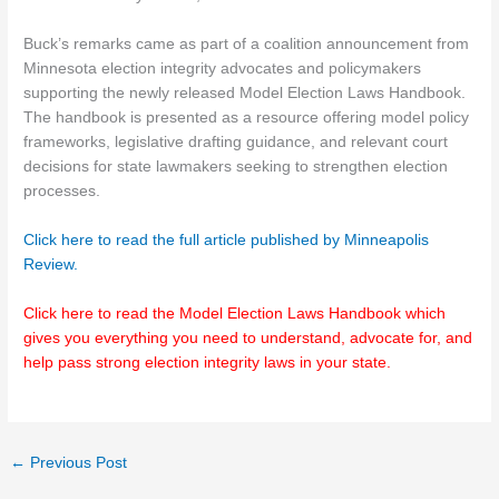
Buck’s remarks came as part of a coalition announcement from
Minnesota election integrity advocates and policymakers
supporting the newly released Model Election Laws Handbook.
The handbook is presented as a resource offering model policy
frameworks, legislative drafting guidance, and relevant court
decisions for state lawmakers seeking to strengthen election
processes.
Click here to read the full article published by Minneapolis
Review.
Click here to read the Model Election Laws Handbook which
gives you everything you need to understand, advocate for, and
help pass strong election integrity laws in your state.
←
Previous Post