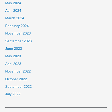
May 2024
April 2024
March 2024
February 2024
November 2023
September 2023
June 2023
May 2023
April 2023
November 2022
October 2022
September 2022
July 2022