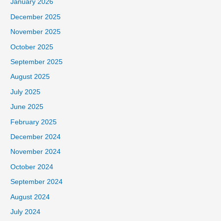
January 2026
December 2025
November 2025
October 2025
September 2025
August 2025
July 2025
June 2025
February 2025
December 2024
November 2024
October 2024
September 2024
August 2024
July 2024