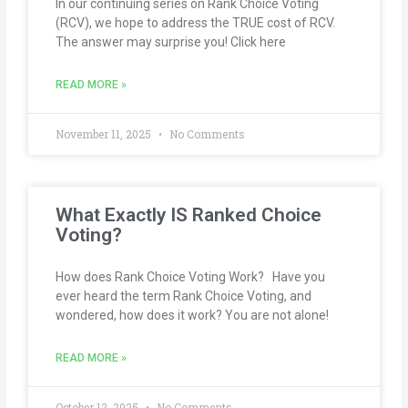
In our continuing series on Rank Choice Voting
(RCV), we hope to address the TRUE cost of RCV.
The answer may surprise you! Click here
READ MORE »
November 11, 2025
No Comments
What Exactly IS Ranked Choice
Voting?
How does Rank Choice Voting Work? Have you
ever heard the term Rank Choice Voting, and
wondered, how does it work? You are not alone!
READ MORE »
October 12, 2025
No Comments