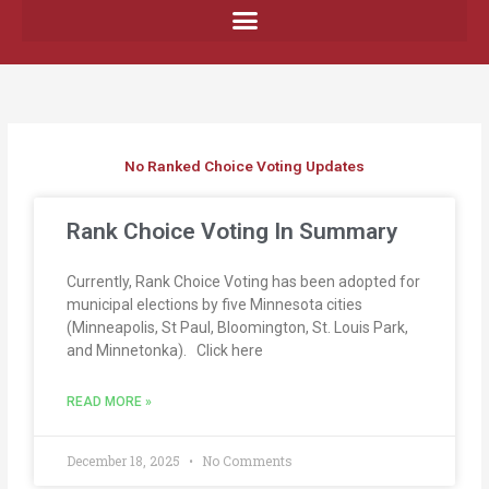
Skip
to
content
No Ranked Choice Voting Updates
P
P
P
Rank Choice Voting In Summary
a
a
a
g
g
g
e
e
e
Currently, Rank Choice Voting has been adopted for
municipal elections by five Minnesota cities
(Minneapolis, St Paul, Bloomington, St. Louis Park,
and Minnetonka). Click here
READ MORE »
December 18, 2025
No Comments