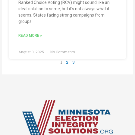
Ranked Choice Voting (RCV) might sound like an
ideal solution to some, but it’s not always what it
seems. States facing strong campaigns from
groups
READ MORE »
August 3, 2025
No Comments
1
2
3