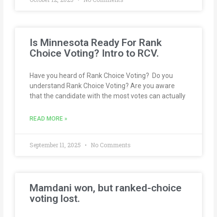
Is Minnesota Ready For Rank
Choice Voting? Intro to RCV.
Have you heard of Rank Choice Voting? Do you
understand Rank Choice Voting? Are you aware
that the candidate with the most votes can actually
READ MORE »
September 11, 2025
No Comments
Mamdani won, but ranked-choice
voting lost.