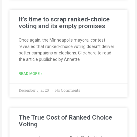
It’s time to scrap ranked-choice
voting and its empty promises
Once again, the Minneapolis mayoral contest
revealed that ranked-choice voting doesn’t deliver
better campaigns or elections. Click here to read
the article published by Annette
READ MORE »
December 5, 2025
No Comments
The True Cost of Ranked Choice
Voting