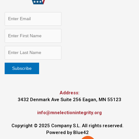
Address:
3432 Denmark Ave Suite 256 Eagan, MN 55123
info@mnelectionintegrity.org
Copyright © 2025 Company S.L. All rights reserved.
Powered by
Blue42